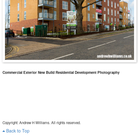
Commercial Exterior New Build Residential Development Photography
Copyright: Andrew H Williams. All rights reserved.
Back to Top