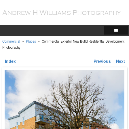
Commercial
»
Places
»
Commercial Exterior New Build Residential Development
Photography
Index
Previous
Next