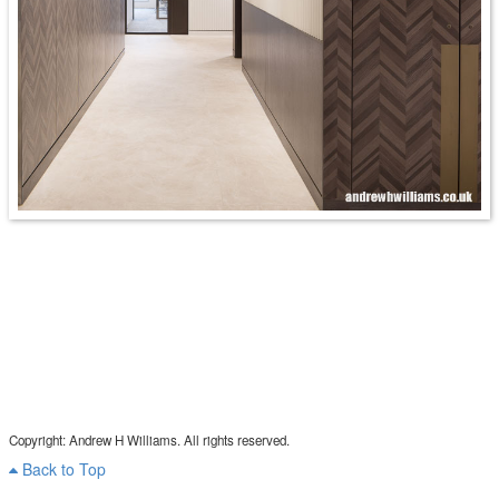
Copyright: Andrew H Williams. All rights reserved.
Back to Top