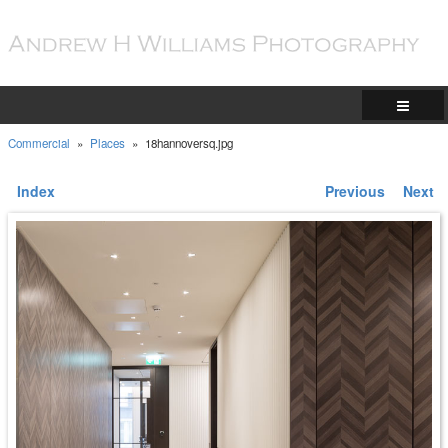
Commercial
»
Places
»
18hannoversq.jpg
Index
Previous
Next