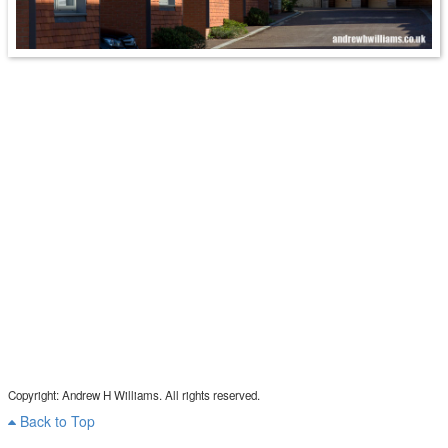
Copyright: Andrew H Williams. All rights reserved.
Back to Top