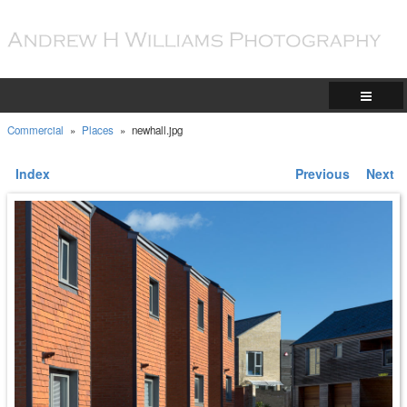
Commercial
»
Places
»
newhall.jpg
Index
Previous
Next