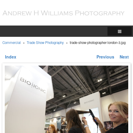
Commercial
»
Trade Show Photography
»
trade-show-photographer-london-3.jpg
Index
Previous
Next