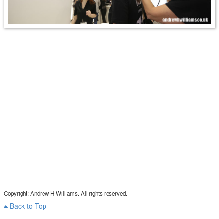
Copyright: Andrew H Williams. All rights reserved.
Back to Top