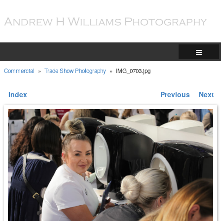
Commercial
»
Trade Show Photography
»
IMG_0703.jpg
Index
Previous
Next