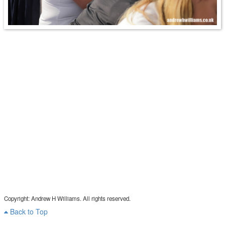
Copyright: Andrew H Williams. All rights reserved.
Back to Top