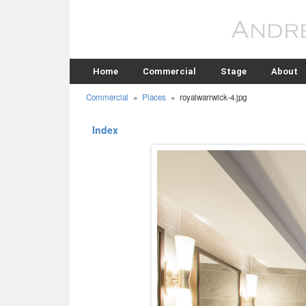
Home
Commercial
Stage
About
Commercial
»
Places
»
royalwarrwick-4.jpg
Index