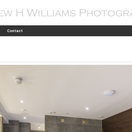
Contact