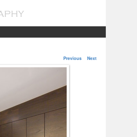
Previous
Next