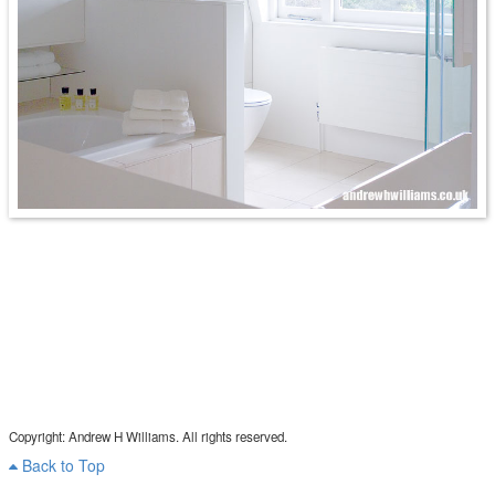
Copyright: Andrew H Williams. All rights reserved.
Back to Top