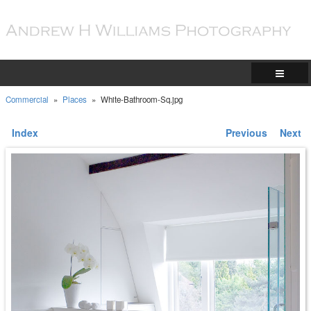
Commercial
»
Places
»
White-Bathroom-Sq.jpg
Index
Previous
Next